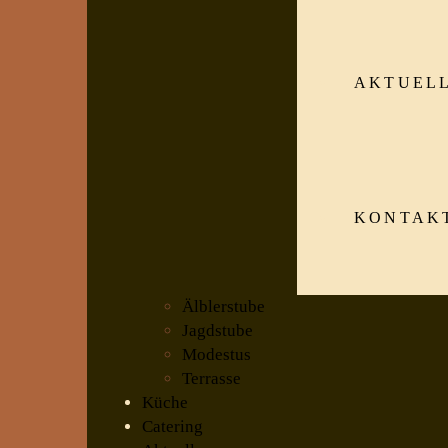
AKTUEL
KONTAK
Älblerstube
Jagdstube
Modestus
Terrasse
Küche
Catering