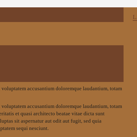
L
 sit voluptatem accusantium doloremque laudantium, totam
 sit voluptatem accusantium doloremque laudantium, totam
itatis et quasi architecto beatae vitae dicta sunt
tas sit aspernatur aut odit aut fugit, sed quia
ptatem sequi nesciunt.