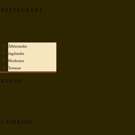
RESTAURANT
Älblerstube
Jagdstube
Modestus
Terrasse
KÜCHE
CATERING