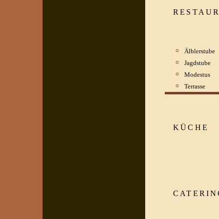
RESTAU
Älblerstube
Jagdstube
Modestus
Terrasse
KÜCHE
CATERIN