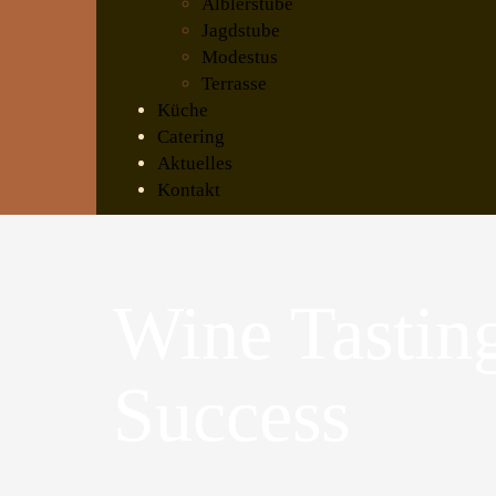
Älblerstube
Jagdstube
Modestus
Terrasse
Küche
Catering
Aktuelles
Kontakt
Wine Tastin
Success