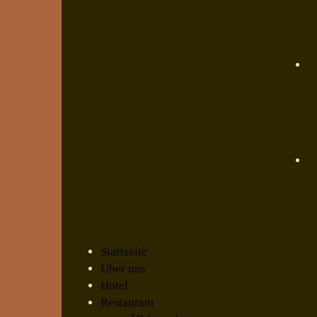
Startseite
Über uns
Hotel
Restaurant