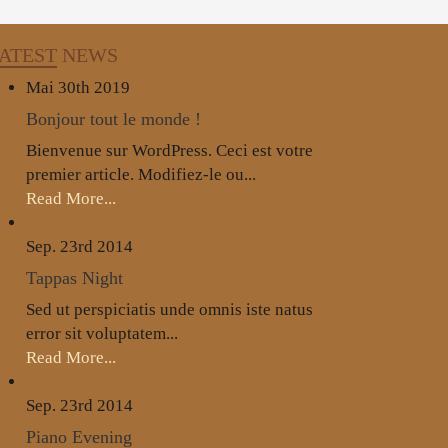
ATEST
NEWS
Mai 30th
2019
Bonjour tout le monde !
Bienvenue sur WordPress. Ceci est votre
premier article. Modifiez-le ou...
Read More...
Sep. 23rd
2014
Tappas Night
Sed ut perspiciatis unde omnis iste natus
error sit voluptatem...
Read More...
Sep. 23rd
2014
Piano Evening