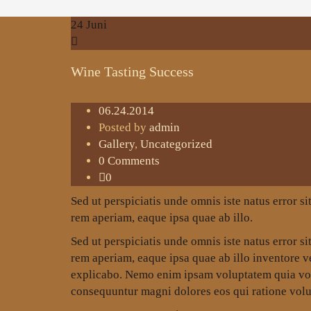
24
Juni
Wine Tasting Success
06.24.2014
Posted by
admin
Gallery
,
Uncategorized
0 Comments
0
Sed ut perspiciatis unde omnis iste natus error
rem aperiam, eaque ipsa quae ab illo.
Sed ut perspiciatis unde omnis iste natus error
rem aperiam, eaque ipsa quae ab illo inventore ver
explicabo. Nemo enim ipsam voluptatem quia volup
consequuntur magni dolores eos qui ratione volu