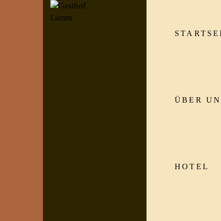
STARTSE
ÜBER UN
HOTEL