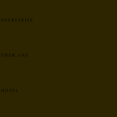
STARTSEITE
ÜBER UNS
HOTEL