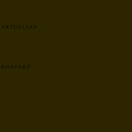
AKTUELLES
KONTAKT