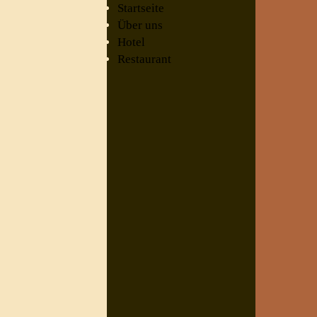
Startseite
Über uns
Hotel
Restaurant