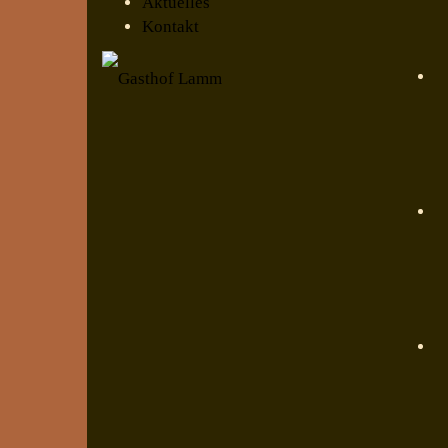
Aktuelles
Kontakt