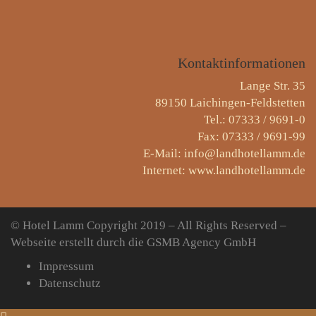
Kontaktinformationen
Lange Str. 35
89150 Laichingen-Feldstetten
Tel.: 07333 / 9691-0
Fax: 07333 / 9691-99
E-Mail: info@landhotellamm.de
Internet: www.landhotellamm.de
© Hotel Lamm
Copyright 2019 – All Rights Reserved –
Webseite erstellt durch die GSMB Agency GmbH
Impressum
Datenschutz