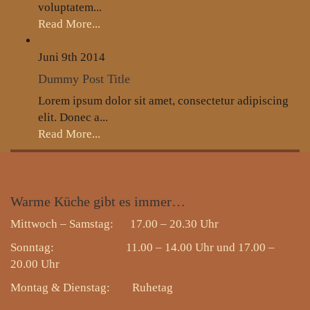
voluptatem...
Read More...
Juni 9th
2014
Dummy Post Title
Lorem ipsum dolor sit amet, consectetur adipiscing
elit. Donec a...
Read More...
Warme
Küche gibt es immer…
Mittwoch – Samstag: 17.00 – 20.30 Uhr
Sonntag: 11.00 – 14.00 Uhr und 17.00 –
20.00 Uhr
Montag & Dienstag:
Ruhetag