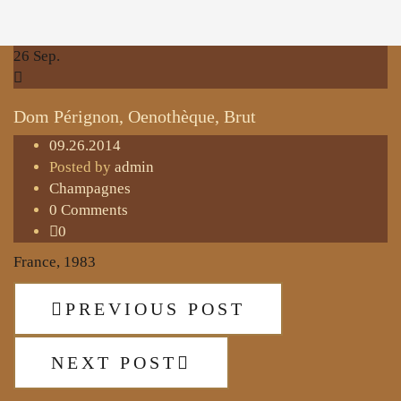
26
Sep.
Dom Pérignon, Oenothèque, Brut
09.26.2014
Posted by
admin
Champagnes
0 Comments
0
France, 1983
PREVIOUS POST
NEXT POST