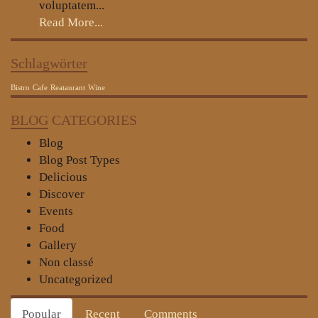
voluptatem...
Read More...
Schlagwörter
Bistro
Cafe
Reataurant
Wine
BLOG
CATEGORIES
Blog
Blog Post Types
Delicious
Discover
Events
Food
Gallery
Non classé
Uncategorized
Popular
Recent
Comments