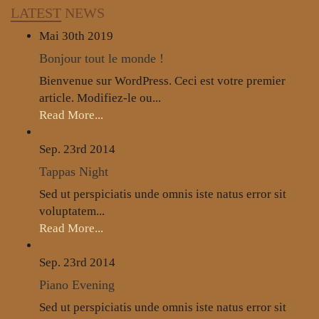
LATEST
NEWS
Mai 30th
2019
Bonjour tout le monde !
Bienvenue sur WordPress. Ceci est votre premier
article. Modifiez-le ou...
Read More...
Sep. 23rd
2014
Tappas Night
Sed ut perspiciatis unde omnis iste natus error sit
voluptatem...
Read More...
Sep. 23rd
2014
Piano Evening
Sed ut perspiciatis unde omnis iste natus error sit