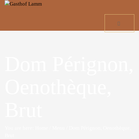
Dom Pérignon,
Oenothèque,
Brut
You are here: Home
/
Menu
/
Dom Pérignon, Oenothèque,
Brut