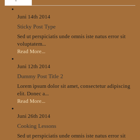
Juni 14th
2014
Sticky Post Type
Sed ut perspiciatis unde omnis iste natus error sit
voluptatem...
Read More...
Juni 12th
2014
Dummy Post Title 2
Lorem ipsum dolor sit amet, consectetur adipiscing
elit. Donec a...
Read More...
Juni 26th
2014
Cooking Lessons
Sed ut perspiciatis unde omnis iste natus error sit