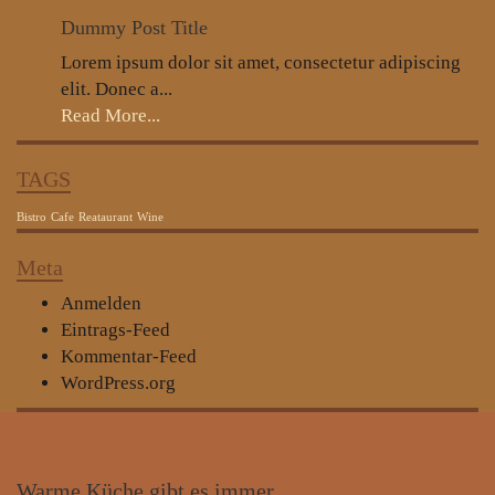
Dummy Post Title
Lorem ipsum dolor sit amet, consectetur adipiscing
elit. Donec a...
Read More...
TAGS
Bistro
Cafe
Reataurant
Wine
Meta
Anmelden
Eintrags-Feed
Kommentar-Feed
WordPress.org
Warme
Küche gibt es immer…