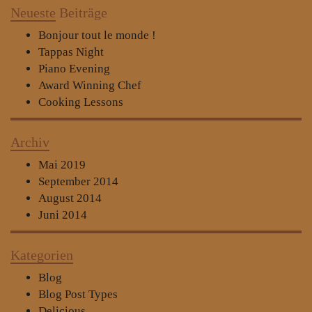
Neueste
Beiträge
Bonjour tout le monde !
Tappas Night
Piano Evening
Award Winning Chef
Cooking Lessons
Archiv
Mai 2019
September 2014
August 2014
Juni 2014
Kategorien
Blog
Blog Post Types
Delicious