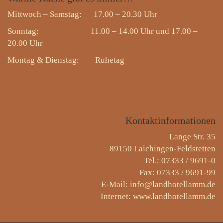
Mittwoch – Samstag: 17.00 – 20.30 Uhr
Sonntag: 11.00 – 14.00 Uhr und 17.00 –
20.00 Uhr
Montag & Dienstag:
Ruhetag
Kontaktinformationen
Lange Str. 35
89150 Laichingen-Feldstetten
Tel.: 07333 / 9691-0
Fax: 07333 / 9691-99
E-Mail: info@landhotellamm.de
Internet: www.landhotellamm.de