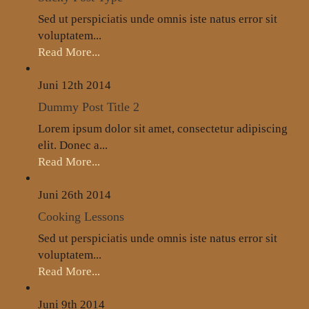
Sed ut perspiciatis unde omnis iste natus error sit
voluptatem...
Read More...
Juni 12th
2014
Dummy Post Title 2
Lorem ipsum dolor sit amet, consectetur adipiscing
elit. Donec a...
Read More...
Juni 26th
2014
Cooking Lessons
Sed ut perspiciatis unde omnis iste natus error sit
voluptatem...
Read More...
Juni 9th
2014