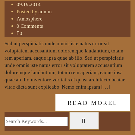
09.19.2014
Posted by
admin
Atmosphere
0 Comments
0
Sed ut perspiciatis unde omnis iste natus error sit
voluptatem accusantium doloremque laudantium, totam
rem aperiam, eaque ipsa quae ab illo. Sed ut perspiciatis
unde omnis iste natus error sit voluptatem accusantium
doloremque laudantium, totam rem aperiam, eaque ipsa
quae ab illo inventore veritatis et quasi architecto beatae
vitae dicta sunt explicabo. Nemo enim ipsam […]
READ MORE