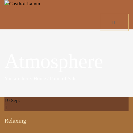
Atmosphere
You are here: Home
/
Point of Sale
19
Sep.
Relaxing