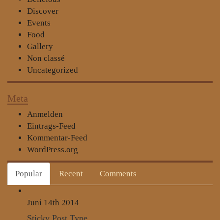
Discover
Events
Food
Gallery
Non classé
Uncategorized
Meta
Anmelden
Eintrags-Feed
Kommentar-Feed
WordPress.org
Popular
Recent
Comments
Juni 14th
2014
Sticky Post Type