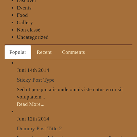
Discover
Events
Food
Gallery
Non classé
Uncategorized
Popular
Recent
Comments
Juni 14th
2014
Sticky Post Type
Sed ut perspiciatis unde omnis iste natus error sit
voluptatem...
Read More...
Juni 12th
2014
Dummy Post Title 2