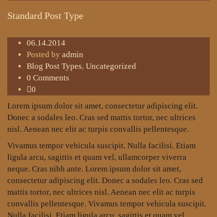
Standard Post Type
06.14.2014
Posted by
admin
Blog Post Types
,
Uncategorized
0 Comments
0
Lorem ipsum dolor sit amet, consectetur adipiscing elit.
Donec a sodales leo. Cras sed mattis tortor, nec ultrices
nisl. Aenean nec elit ac turpis convallis pellentesque.
Vivamus tempor vehicula suscipit. Nulla facilisi. Etiam
ligula arcu, sagittis et quam vel, ullamcorper viverra
neque. Cras nibh ante. Lorem ipsum dolor sit amet,
consectetur adipiscing elit. Donec a sodales leo. Cras sed
mattis tortor, nec ultrices nisl. Aenean nec elit ac turpis
convallis pellentesque. Vivamus tempor vehicula suscipit.
Nulla facilisi. Etiam ligula arcu, sagittis et quam vel,