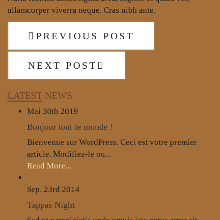
ullamcorper viverra neque. Cras nibh ante.
PREVIOUS POST
NEXT POST
LATEST
NEWS
Mai 30th
2019
Bonjour tout le monde !
Bienvenue sur WordPress. Ceci est votre premier
article. Modifiez-le ou...
Read More...
Sep. 23rd
2014
Tappas Night