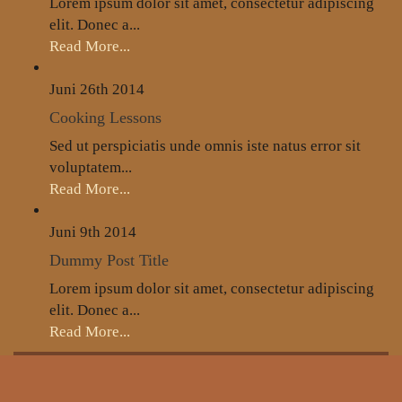
Lorem ipsum dolor sit amet, consectetur adipiscing
elit. Donec a...
Read More...
Juni 26th
2014
Cooking Lessons
Sed ut perspiciatis unde omnis iste natus error sit
voluptatem...
Read More...
Juni 9th
2014
Dummy Post Title
Lorem ipsum dolor sit amet, consectetur adipiscing
elit. Donec a...
Read More...