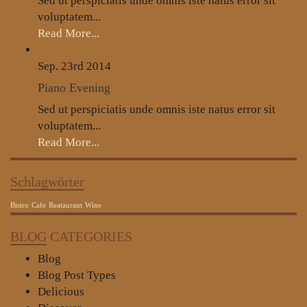
Sed ut perspiciatis unde omnis iste natus error sit
voluptatem...
Read More...
Sep. 23rd
2014
Piano Evening
Sed ut perspiciatis unde omnis iste natus error sit
voluptatem...
Read More...
Schlagwörter
Bistro
Cafe
Reataurant
Wine
BLOG
CATEGORIES
Blog
Blog Post Types
Delicious