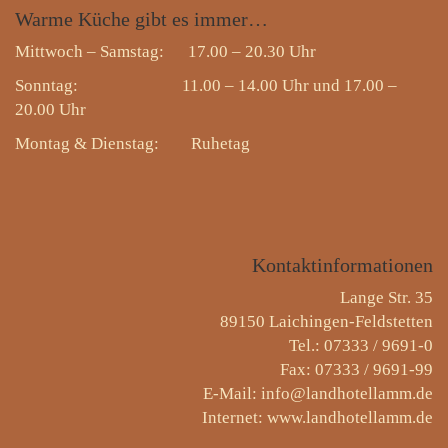
Warme
Küche gibt es immer…
Mittwoch – Samstag: 17.00 – 20.30 Uhr
Sonntag: 11.00 – 14.00 Uhr und 17.00 –
20.00 Uhr
Montag & Dienstag:
Ruhetag
Kontaktinformationen
Lange Str. 35
89150 Laichingen-Feldstetten
Tel.: 07333 / 9691-0
Fax: 07333 / 9691-99
E-Mail: info@landhotellamm.de
Internet: www.landhotellamm.de