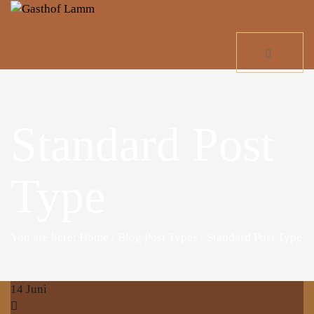
Standard Post
Type
You are here: Home
/
Blog Post Types
/
Standard Post Type
14
Juni