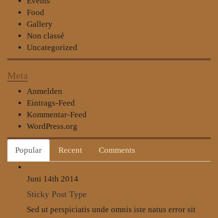
Events
Food
Gallery
Non classé
Uncategorized
Meta
Anmelden
Eintrags-Feed
Kommentar-Feed
WordPress.org
Popular
Recent
Comments
Juni 14th
2014
Sticky Post Type
Sed ut perspiciatis unde omnis iste natus error sit