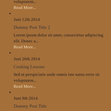
voluptatem...
Read More...
Juni 12th
2014
Dummy Post Title 2
Lorem ipsum dolor sit amet, consectetur adipiscing
elit. Donec a...
Read More...
Juni 26th
2014
Cooking Lessons
Sed ut perspiciatis unde omnis iste natus error sit
voluptatem...
Read More...
Juni 9th
2014
Dummy Post Title