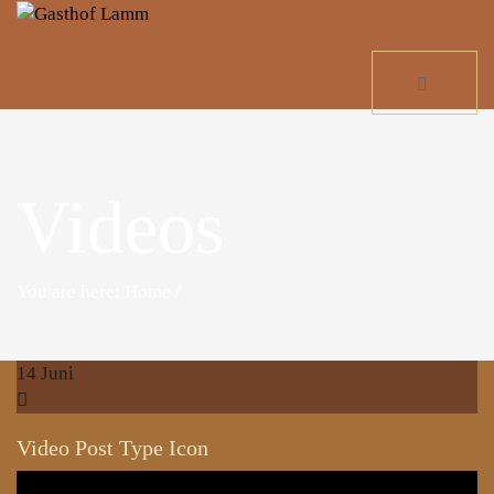
Videos
You are here: Home
/
14
Juni
Video Post Type Icon