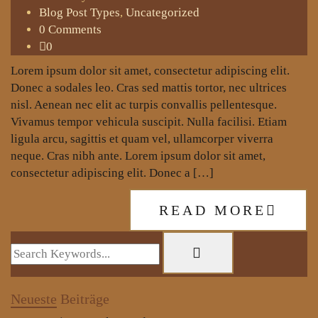
Blog Post Types
,
Uncategorized
0 Comments
0
Lorem ipsum dolor sit amet, consectetur adipiscing elit.
Donec a sodales leo. Cras sed mattis tortor, nec ultrices
nisl. Aenean nec elit ac turpis convallis pellentesque.
Vivamus tempor vehicula suscipit. Nulla facilisi. Etiam
ligula arcu, sagittis et quam vel, ullamcorper viverra
neque. Cras nibh ante. Lorem ipsum dolor sit amet,
consectetur adipiscing elit. Donec a […]
READ MORE
Neueste
Beiträge