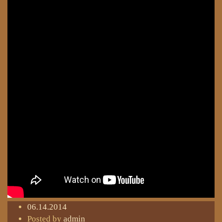
06.14.2014
Posted by
admin