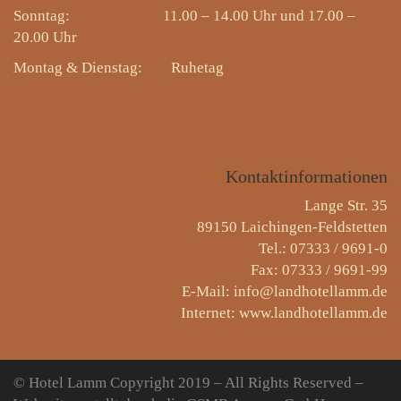
Sonntag: 11.00 – 14.00 Uhr und 17.00 –
20.00 Uhr
Montag & Dienstag:
Ruhetag
Kontaktinformationen
Lange Str. 35
89150 Laichingen-Feldstetten
Tel.: 07333 / 9691-0
Fax: 07333 / 9691-99
E-Mail: info@landhotellamm.de
Internet: www.landhotellamm.de
© Hotel Lamm
Copyright 2019 – All Rights Reserved –