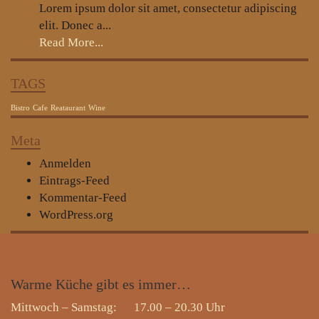
Lorem ipsum dolor sit amet, consectetur adipiscing
elit. Donec a...
Read More...
TAGS
Bistro
Cafe
Reataurant
Wine
Meta
Anmelden
Eintrags-Feed
Kommentar-Feed
WordPress.org
Warme
Küche gibt es immer…
Mittwoch – Samstag: 17.00 – 20.30 Uhr