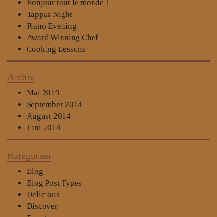
Bonjour tout le monde !
Tappas Night
Piano Evening
Award Winning Chef
Cooking Lessons
Archiv
Mai 2019
September 2014
August 2014
Juni 2014
Kategorien
Blog
Blog Post Types
Delicious
Discover